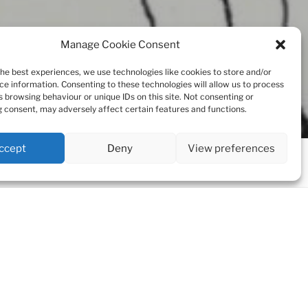
Manage Cookie Consent
the best experiences, we use technologies like cookies to store and/or
ce information. Consenting to these technologies will allow us to process
s browsing behaviour or unique IDs on this site. Not consenting or
 consent, may adversely affect certain features and functions.
ccept
Deny
View preferences
Scroll
down
to
content