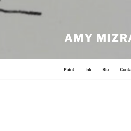
AMY MIZR
Paint
Ink
Bio
Cont