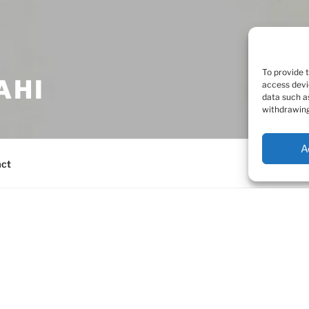
To provide 
AHI
access devi
data such a
withdrawing
A
act